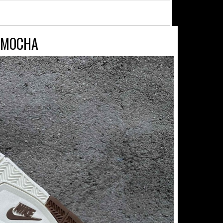
Y MOCHA