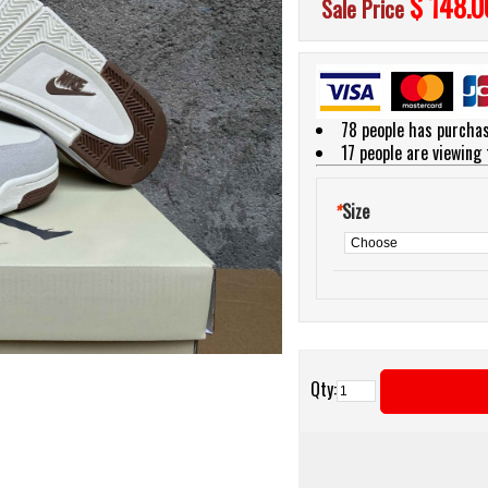
$ 148.0
Sale Price
78 people has purchas
17
people are viewing 
*
Size
Qty: