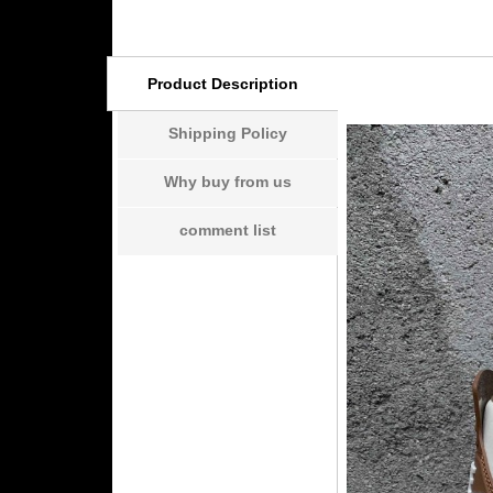
Product Description
Shipping Policy
Why buy from us
comment list