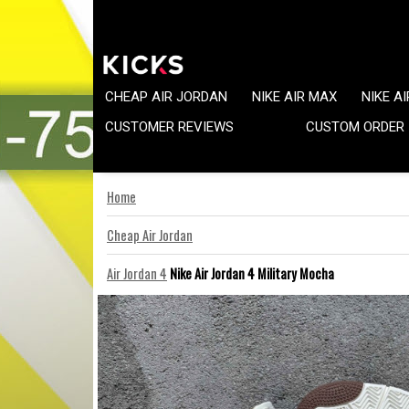
CHEAP AIR JORDAN
NIKE AIR MAX
NIKE A
CUSTOMER REVIEWS
CUSTOM ORDER
Home
Cheap Air Jordan
Air Jordan 4
Nike Air Jordan 4 Military Mocha