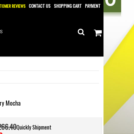
TOMER REVIEWS
CONTACT US
SHOPPING CART
PAYMENT
ES
tary Mocha
266.40
Quickly Shipment