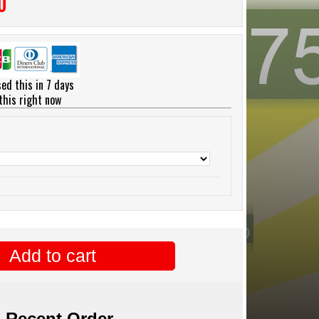
0
ed this in 7 days
this right now
Add to cart