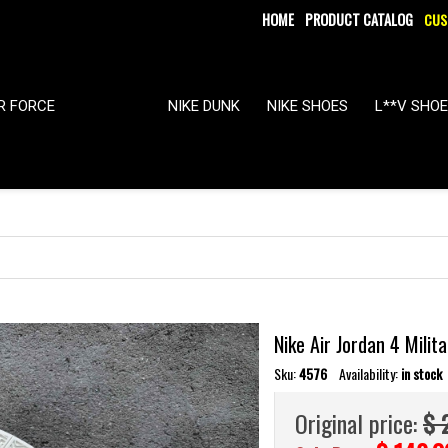
HOME
PRODUCT CATALOG
CUS
IR FORCE
NIKE DUNK
NIKE SHOES
L**V SHO
Nike Air Jordan 4 Mili
Sku:
4576
Availability:
in stock
Original price:
$ 