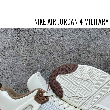
NIKE AIR JORDAN 4 MILITAR