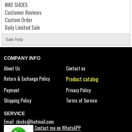
NIKE SHOES
Customer Reviews
Custom Order
Daily Limited Sale
Sale help
COMPANY INFO
About Us
Contact us
Return & Exchange Policy
Product catalog
Payment
Privacy Policy
Shipping Policy
Terms of Service
SERVICE
Email:
zkicks@hotmail.com
Contact me on WhatsAPP