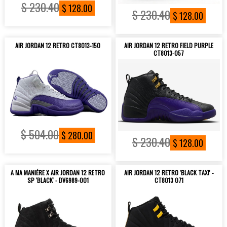
$ 230.40
$ 128.00
$ 230.40
$ 128.00
AIR JORDAN 12 RETRO CT8013-150
AIR JORDAN 12 RETRO FIELD PURPLE
CT8013-057
$ 504.00
$ 280.00
$ 230.40
$ 128.00
A MA MANIÉRE X AIR JORDAN 12 RETRO
AIR JORDAN 12 RETRO 'BLACK TAXI' -
SP 'BLACK' - DV6989-001
CT8013 071