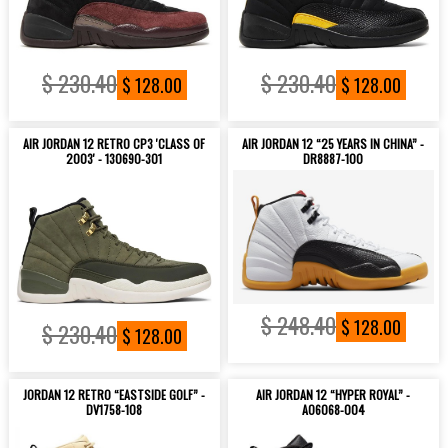
$ 230.40
$ 230.40
$ 128.00
$ 128.00
AIR JORDAN 12 RETRO CP3 'CLASS OF
AIR JORDAN 12 “25 YEARS IN CHINA” -
2003' - 130690-301
DR8887-100
$ 248.40
$ 128.00
$ 230.40
$ 128.00
JORDAN 12 RETRO “EASTSIDE GOLF” -
AIR JORDAN 12 “HYPER ROYAL” -
DV1758-108
AO6068-004