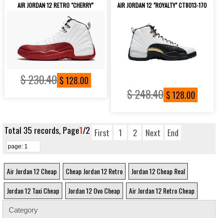
AIR JORDAN 12 RETRO "CHERRY"
AIR JORDAN 12 "ROYALTY" CT8013-170
$ 230.40
$ 128.00
$ 248.40
$ 128.00
Total 35 records, Page
1
/2
First
1
2
Next
End
Air Jordan 12 Cheap
Cheap Jordan 12 Retro
Jordan 12 Cheap Real
Jordan 12 Taxi Cheap
Jordan 12 Ovo Cheap
Air Jordan 12 Retro Cheap
Category