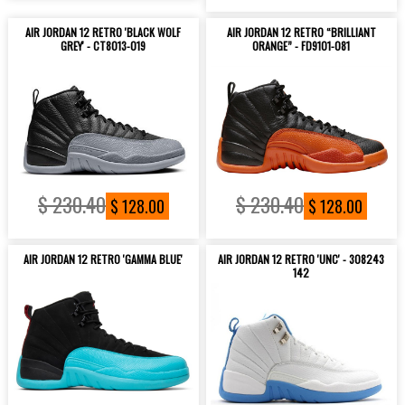
AIR JORDAN 12 RETRO 'BLACK WOLF
AIR JORDAN 12 RETRO “BRILLIANT
GREY' - CT8013-019
ORANGE” - FD9101-081
$ 230.40
$ 230.40
$ 128.00
$ 128.00
AIR JORDAN 12 RETRO 'GAMMA BLUE'
AIR JORDAN 12 RETRO 'UNC' - 308243
142