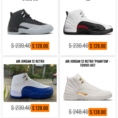
$ 230.40
$ 230.40
$ 128.00
$ 128.00
AIR JORDAN 12 RETRO
AIR JORDAN 12 RETRO 'PHANTOM' -
FD9101-007
$ 230.40
$ 128.00
$ 248.40
$ 138.00