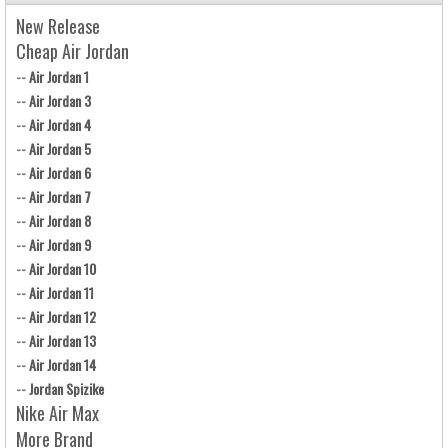
New Release
Cheap Air Jordan
--
Air Jordan 1
--
Air Jordan 3
--
Air Jordan 4
--
Air Jordan 5
--
Air Jordan 6
--
Air Jordan 7
--
Air Jordan 8
--
Air Jordan 9
--
Air Jordan 10
--
Air Jordan 11
--
Air Jordan 12
--
Air Jordan 13
--
Air Jordan 14
--
Jordan Spizike
Nike Air Max
More Brand