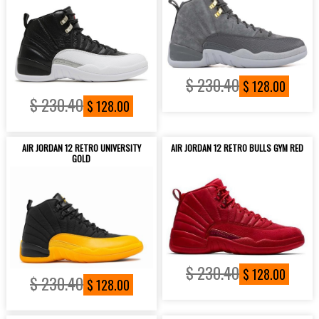
$ 230.40
$ 128.00
$ 230.40
$ 128.00
AIR JORDAN 12 RETRO UNIVERSITY
AIR JORDAN 12 RETRO BULLS GYM RED
GOLD
$ 230.40
$ 128.00
$ 230.40
$ 128.00