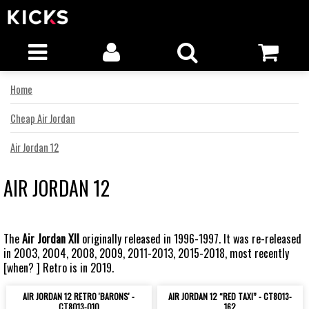
Home
Cheap Air Jordan
Air Jordan 12
AIR JORDAN 12
The
Air Jordan XII
originally released in 1996-1997. It was re-released
in 2003, 2004, 2008, 2009, 2011-2013, 2015-2018, most recently
[when? ] Retro is in 2019.
AIR JORDAN 12 RETRO 'BARONS' -
AIR JORDAN 12 “RED TAXI” - CT8013-
CT8013-010
162