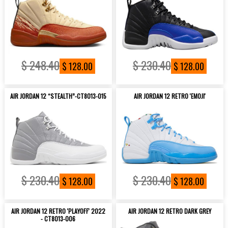
$ 248.40
$ 230.40
$ 128.00
$ 128.00
AIR JORDAN 12 “STEALTH”-CT8013-015
AIR JORDAN 12 RETRO 'EMOJI'
$ 230.40
$ 230.40
$ 128.00
$ 128.00
AIR JORDAN 12 RETRO 'PLAYOFF' 2022
AIR JORDAN 12 RETRO DARK GREY
- CT8013-006