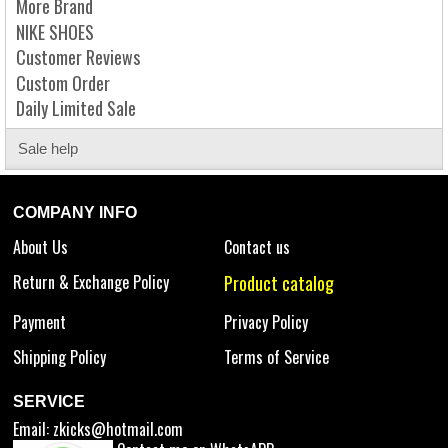
More Brand
NIKE SHOES
Customer Reviews
Custom Order
Daily Limited Sale
Sale help
COMPANY INFO
About Us
Contact us
Return & Exchange Policy
Product catalog
Payment
Privacy Policy
Shipping Policy
Terms of Service
SERVICE
Email:
zkicks@hotmail.com