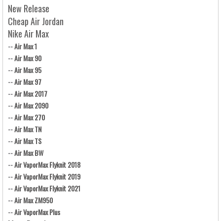
New Release
Cheap Air Jordan
Nike Air Max
--
Air Max 1
--
Air Max 90
--
Air Max 95
--
Air Max 97
--
Air Max 2017
--
Air Max 2090
--
Air Max 270
--
Air Max TN
--
Air Max TS
--
Air Max BW
--
Air VaporMax Flyknit 2018
--
Air VaporMax Flyknit 2019
--
Air VaporMax Flyknit 2021
--
Air Max ZM950
--
Air VaporMax Plus