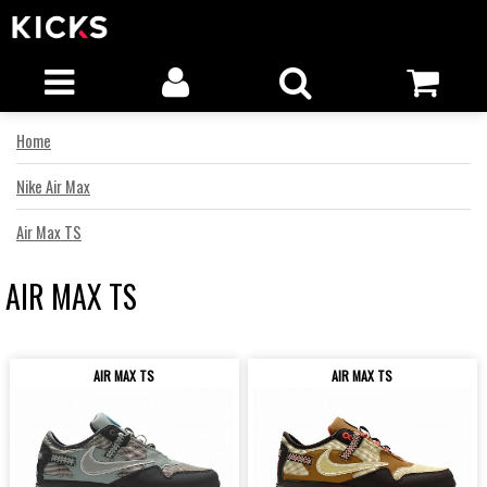
Home
Nike Air Max
Air Max TS
AIR MAX TS
AIR MAX TS
AIR MAX TS