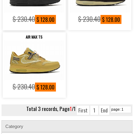
$ 230.40
$ 230.40
$ 128.00
$ 128.00
AIR MAX TS
$ 230.40
$ 128.00
Total 3 records, Page
1
/1
First
1
End
Category