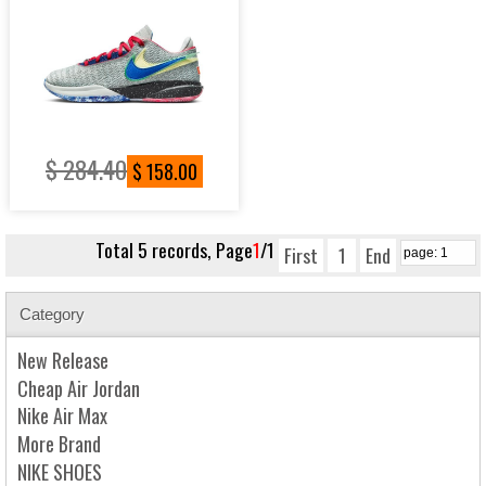
$ 284.40
$ 158.00
Total 5 records, Page
1
/1
First
1
End
Category
New Release
Cheap Air Jordan
Nike Air Max
More Brand
NIKE SHOES