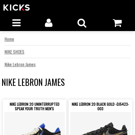
Home
NIKE SHOES
Nike Lebron James
NIKE LEBRON JAMES
NIKE LEBRON 20 UNINTERRUPTED
NIKE LEBRON 20 BLACK GOLD -DJ5423-
SPEAK YOUR TRUTH MEN'S
003