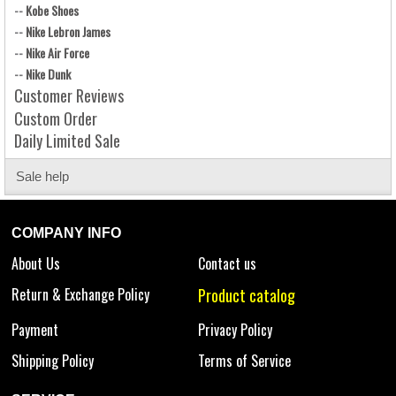
--
Kobe Shoes
--
Nike Lebron James
--
Nike Air Force
--
Nike Dunk
Customer Reviews
Custom Order
Daily Limited Sale
Sale help
COMPANY INFO
About Us
Contact us
Return & Exchange Policy
Product catalog
Payment
Privacy Policy
Shipping Policy
Terms of Service