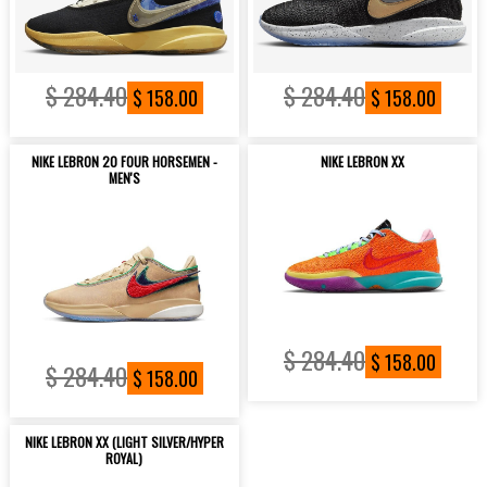
$ 284.40
$ 284.40
$ 158.00
$ 158.00
NIKE LEBRON 20 FOUR HORSEMEN -
NIKE LEBRON XX
MEN'S
$ 284.40
$ 158.00
$ 284.40
$ 158.00
NIKE LEBRON XX (LIGHT SILVER/HYPER
ROYAL)