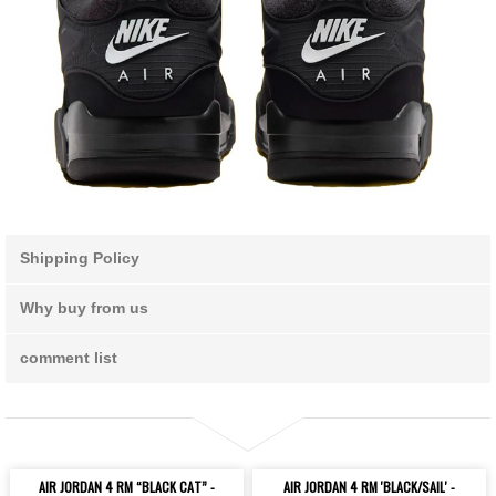
Shipping Policy
Why buy from us
comment list
AIR JORDAN 4 RM “BLACK CAT” -
AIR JORDAN 4 RM 'BLACK/SAIL' -