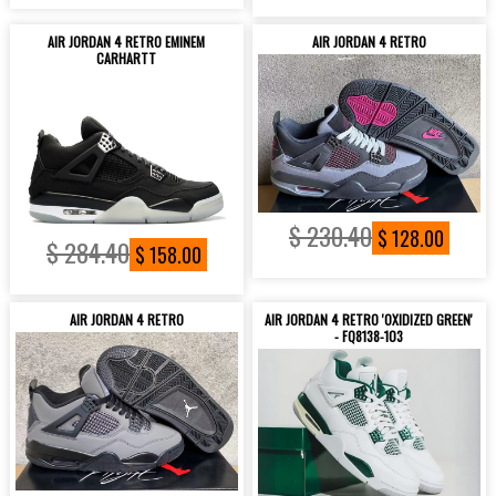
AIR JORDAN 4 RETRO EMINEM
AIR JORDAN 4 RETRO
CARHARTT
$ 230.40
$ 128.00
$ 284.40
$ 158.00
AIR JORDAN 4 RETRO
AIR JORDAN 4 RETRO 'OXIDIZED GREEN'
- FQ8138-103