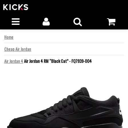
Home
Cheap Air Jordan
Air Jordan 4
Air Jordan 4 RM “Black Cat” - FQ7939-004