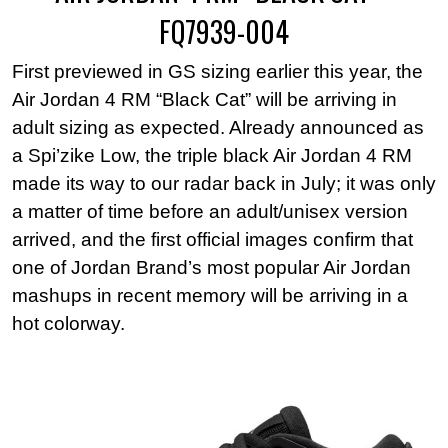
FQ7939-004
First previewed in GS sizing earlier this year, the
Air Jordan 4 RM “Black Cat” will be arriving in
adult sizing as expected. Already announced as
a Spi’zike Low, the triple black Air Jordan 4 RM
made its way to our radar back in July; it was only
a matter of time before an adult/unisex version
arrived, and the first official images confirm that
one of Jordan Brand’s most popular Air Jordan
mashups in recent memory will be arriving in a
hot colorway.