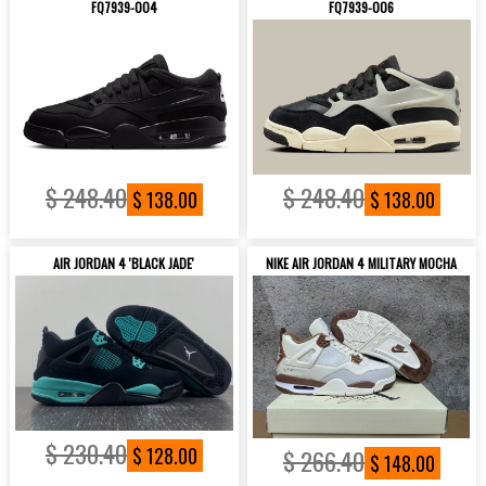
FQ7939-004
FQ7939-006
$ 248.40
$ 248.40
$ 138.00
$ 138.00
AIR JORDAN 4 'BLACK JADE'
NIKE AIR JORDAN 4 MILITARY MOCHA
$ 230.40
$ 128.00
$ 266.40
$ 148.00