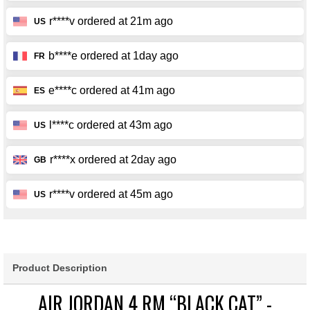
Product Description
AIR JORDAN 4 RM “BLACK CAT” -