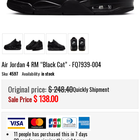
Air Jordan 4 RM “Black Cat” - FQ7939-004
Sku:
4597
Availability:
in stock
Original price:
$ 248.40
Quickly Shipment
$ 138.00
Sale Price
11 people has purchased this in 7 days