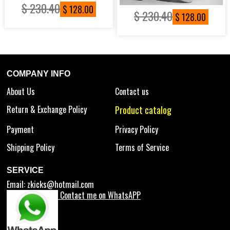
$ 230.40
$ 128.00
$ 230.40
$ 128.00
COMPANY INFO
About Us
Contact us
Return & Exchange Policy
Product catalog
Payment
Privacy Policy
Shipping Policy
Terms of Service
SERVICE
Email:
zkicks@hotmail.com
Contact me on WhatsAPP