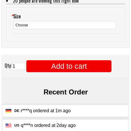
20
people are viewing this right now
*
Size
Add to cart
Qty: