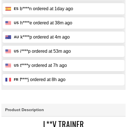
Product Description
L**V TRAINER