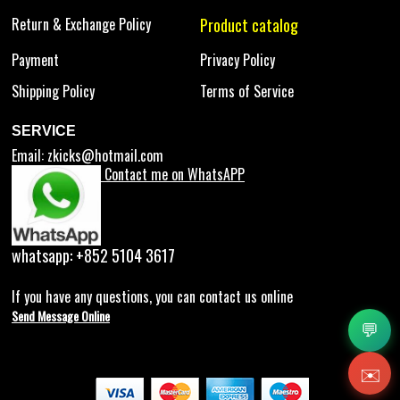
Return & Exchange Policy
Product catalog
Payment
Privacy Policy
Shipping Policy
Terms of Service
SERVICE
Email:
zkicks@hotmail.com
Contact me on WhatsAPP
whatsapp: +852 5104 3617
If you have any questions, you can contact us online
Send Message Online
💬
✉️