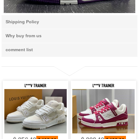
Shipping Policy
Why buy from us
comment list
L***V TRAINER
L***V TRAINER