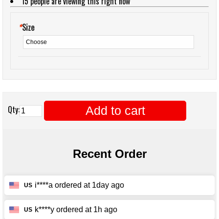
15
people are viewing this right now
*
Size
Add to cart
Qty: