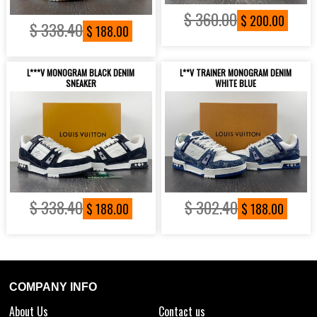
$ 360.00
$ 200.00
$ 338.40
$ 188.00
L***V MONOGRAM BLACK DENIM
L**V TRAINER MONOGRAM DENIM
SNEAKER
WHITE BLUE
$ 338.40
$ 302.40
$ 188.00
$ 188.00
COMPANY INFO
About Us
Contact us