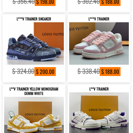
$ 356.40
$ 302.40
$ 198.00
$ 188.00
L***V TRAINER SNEAKER
L***V TRAINER
$ 324.00
$ 338.40
$ 200.00
$ 188.00
L**V TRAINER YELLOW MONOGRAM
L**V TRAINER
DENIM WHITE