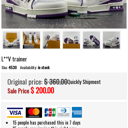
L**V trainer
Sku:
4530
Availability:
in stock
Original price:
$ 360.00
Quickly Shipment
$ 200.00
Sale Price
15 people has purchased this in 7 days