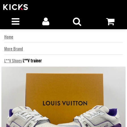
Home
More Brand
L**V Shoes
L**V trainer